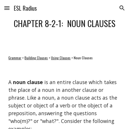
ESL Radius
Skip to main content
Skip to navigation
CHAPTER 8-2-1:  NOUN CLAUSES
Grammar
 > 
Building Clauses
 > 
Using Clauses
 > Noun Clauses
A 
noun clause
 is an entire clause which takes 
the place of a noun in another clause or 
phrase. Like a noun, a noun clause acts as the 
subject or object of a verb or the object of a 
preposition, answering the questions 
"who(m)?" or "what?". Consider the following 
examples: