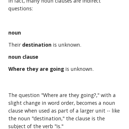
In fact, many noun clauses are indirect 
questions:
noun
Their 
destination
 is unknown.
noun clause
Where they are going
 is unknown. 
The question "Where are they going?," with a 
slight change in word order, becomes a noun 
clause when used as part of a larger unit -- like 
the noun "destination," the clause is the 
subject of the verb "is." 