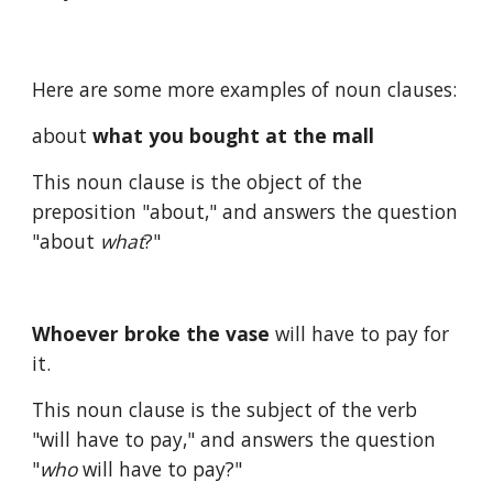
Here are some more examples of noun clauses:
about 
what you bought at the mall
This noun clause is the object of the 
preposition "about," and answers the question 
"about 
what
?"
Whoever broke the vase
 will have to pay for 
it.
This noun clause is the subject of the verb 
"will have to pay," and answers the question 
"
who
 will have to pay?"