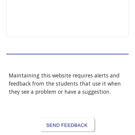
Maintaining this website requires alerts and 
feedback from the students that use it when 
they see a problem or have a suggestion.