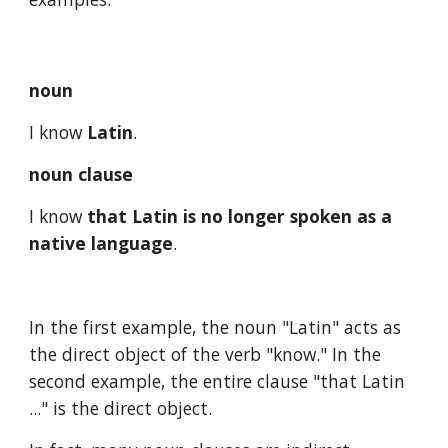
noun
I know 
Latin
.
noun clause
I know 
that Latin is no longer spoken as a 
native language
.
In the first example, the noun "Latin" acts as 
the direct object of the verb "know." In the 
second example, the entire clause "that Latin 
..." is the direct object.