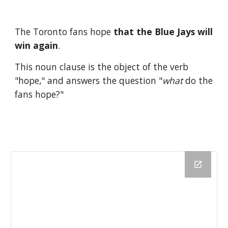
The Toronto fans hope 
that the Blue Jays will 
win again
.
This noun clause is the object of the verb 
"hope," and answers the question "
what
 do the 
fans hope?" 