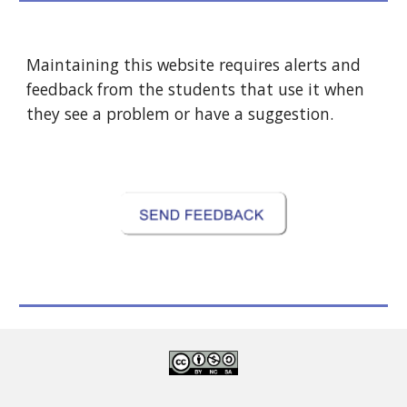
Maintaining this website requires alerts and 
feedback from the students that use it when 
they see a problem or have a suggestion.