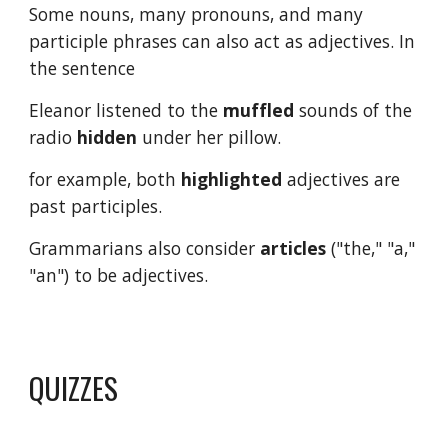
Some nouns, many pronouns, and many 
participle phrases can also act as adjectives. In 
the sentence
Eleanor listened to the 
muffled
 sounds of the 
radio 
hidden
 under her pillow.
for example, both 
highlighted
 adjectives are 
past participles.
Grammarians also consider 
articles
 ("the," "a," 
"an") to be adjectives.
QUIZZES