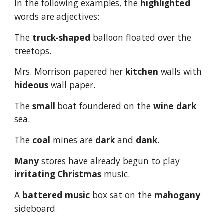
In the following examples, the 
highlighted
words are adjectives:
The 
truck-shaped
 balloon floated over the 
treetops.
Mrs. Morrison papered her 
kitchen
 walls with 
hideous
 wall paper.
The 
small
 boat foundered on the 
wine dark
sea.
The 
coal
 mines are 
dark
 and 
dank
.
Many
 stores have already begun to play 
irritating
Christmas
 music.
A 
battered
music
 box sat on the 
mahogany
sideboard.