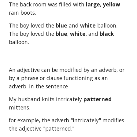
The back room was filled with 
large
, 
yellow
rain boots.
The boy loved the 
blue
 and 
white
 balloon.  
The boy loved the 
blue
, 
white
, and 
black
balloon.
An adjective can be modified by an adverb, or 
by a phrase or clause functioning as an 
adverb. In the sentence
My husband knits intricately 
patterned
mittens.
for example, the adverb "intricately" modifies 
the adjective "patterned."