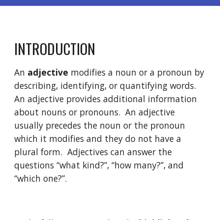
INTRODUCTION
An 
adjective
 modifies a noun or a pronoun by 
describing, identifying, or quantifying words. 
An adjective provides additional information 
about nouns or pronouns.  An adjective 
usually precedes the noun or the pronoun 
which it modifies and they do not have a 
plural form.  Adjectives can answer the 
questions “what kind?”, “how many?”, and 
“which one?”. 