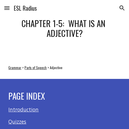
ESL Radius
Skip to main content
Skip to navigation
CHAPTER 1-5:  WHAT IS AN 
ADJECTIVE?
Grammar
 > 
Parts of Speech
 > Adjective
PAGE INDEX
Introduction
Quizzes