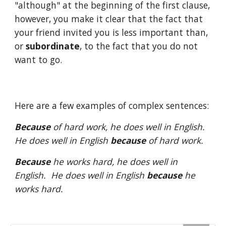
"although" at the beginning of the first clause, 
however, you make it clear that the fact that 
your friend invited you is less important than, 
or 
subordinate
, to the fact that you do not 
want to go. 
Here are a few examples of complex sentences:
Because
 of hard work, he does well in English.  
He does well in English 
because
 of hard work.
Because
 he works hard, he does well in 
English.  He does well in English 
because
 he 
works hard.