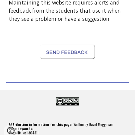
Maintaining this website requires alerts and 
feedback from the students that use it when 
they see a problem or have a suggestion.
Attribution information for this page:
 Written by David Megginson
Page keywords:
PageID: 
 eslid04811