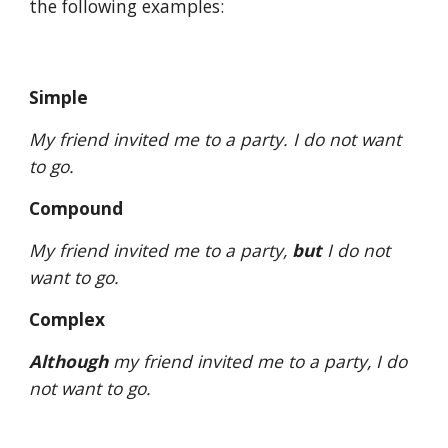
the following examples: 
Simple
My friend invited me to a party. I do not want 
to go.
Compound
My friend invited me to a party, 
but
 I do not 
want to go.
Complex
Although
 my friend invited me to a party, I do 
not want to go.