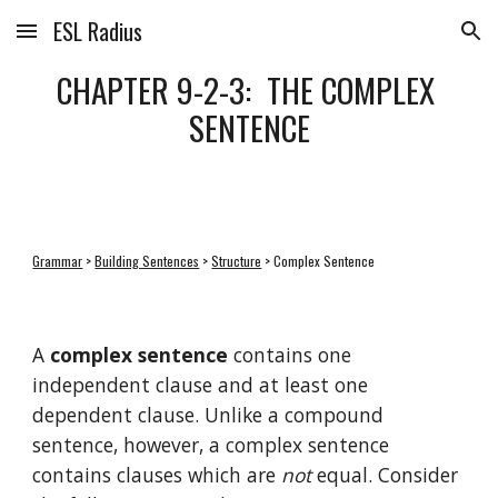
ESL Radius
Skip to main content
Skip to navigation
CHAPTER 9-2-3:  THE COMPLEX 
SENTENCE
Grammar
 > 
Building Sentences
 > 
Structure
 > Complex Sentence
A 
complex sentence
 contains one 
independent clause and at least one 
dependent clause. Unlike a compound 
sentence, however, a complex sentence 
contains clauses which are 
not
 equal. Consider 