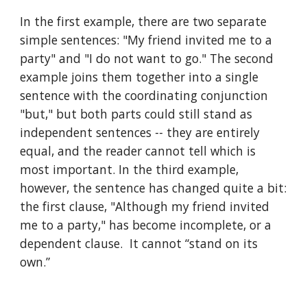
In the first example, there are two separate 
simple sentences: "My friend invited me to a 
party" and "I do not want to go." The second 
example joins them together into a single 
sentence with the coordinating conjunction 
"but," but both parts could still stand as 
independent sentences -- they are entirely 
equal, and the reader cannot tell which is 
most important. In the third example, 
however, the sentence has changed quite a bit: 
the first clause, "Although my friend invited 
me to a party," has become incomplete, or a 
dependent clause.  It cannot “stand on its 
own.” 