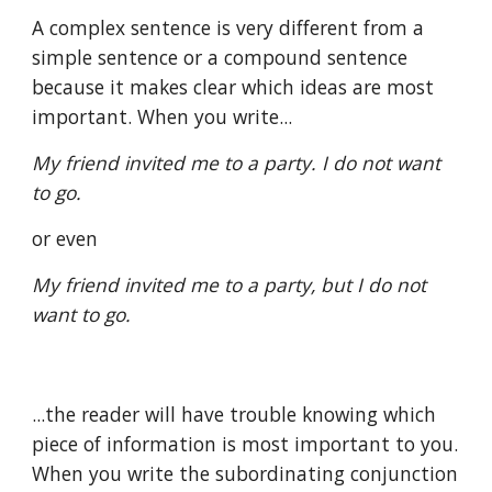
A complex sentence is very different from a 
simple sentence or a compound sentence 
because it makes clear which ideas are most 
important. When you write...
My friend invited me to a party. I do not want 
to go.
or even
My friend invited me to a party, but I do not 
want to go.
...the reader will have trouble knowing which 
piece of information is most important to you. 
When you write the subordinating conjunction 