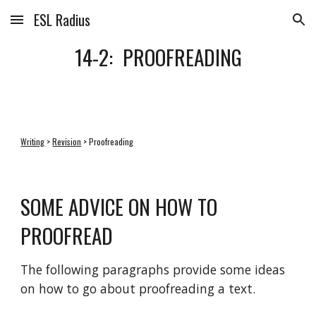
ESL Radius
Skip to main content
Skip to navigation
14-2:  PROOFREADING
Writing
 > 
Revision
 > Proofreading
SOME ADVICE ON HOW TO 
PROOFREAD
The following paragraphs provide some ideas 
on how to go about proofreading a text.