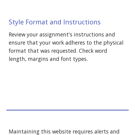
Style Format and Instructions
Review your assignment's instructions and 
ensure that your work adheres to the physical 
format that was requested. Check word 
length, margins and font types.
Maintaining this website requires alerts and 