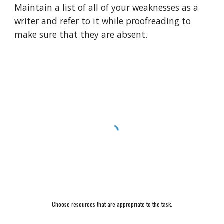
Maintain a list of all of your weaknesses as a 
writer and refer to it while proofreading to 
make sure that they are absent.
Choose resources that are appropriate to the task.