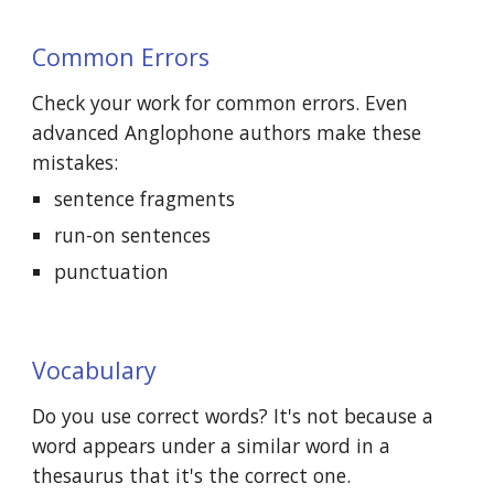
Common Errors
Check your work for common errors. Even 
advanced Anglophone authors make these 
mistakes:
sentence fragments
run-on sentences
punctuation
Vocabulary
Do you use correct words? It's not because a 
word appears under a similar word in a 
thesaurus that it's the correct one.