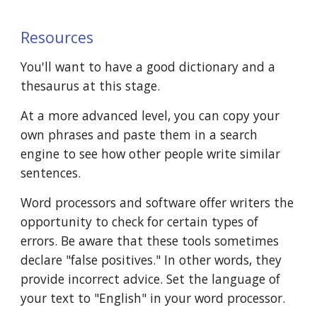
Resources
You'll want to have a good dictionary and a 
thesaurus at this stage.
At a more advanced level, you can copy your 
own phrases and paste them in a search 
engine to see how other people write similar 
sentences.
Word processors and software offer writers the 
opportunity to check for certain types of 
errors. Be aware that these tools sometimes 
declare "false positives." In other words, they 
provide incorrect advice. Set the language of 
your text to "English" in your word processor.