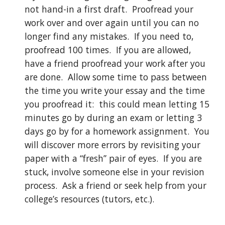
not hand-in a first draft.  Proofread your 
work over and over again until you can no 
longer find any mistakes.  If you need to, 
proofread 100 times.  If you are allowed, 
have a friend proofread your work after you 
are done.  Allow some time to pass between 
the time you write your essay and the time 
you proofread it:  this could mean letting 15 
minutes go by during an exam or letting 3 
days go by for a homework assignment.  You 
will discover more errors by revisiting your 
paper with a “fresh” pair of eyes.  If you are 
stuck, involve someone else in your revision 
process.  Ask a friend or seek help from your 
college’s resources (tutors, etc.).