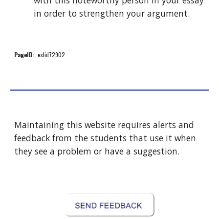
with this noteworthy person in your essay 
in order to strengthen your argument.
PageID:
  eslid72902 
Maintaining this website requires alerts and 
feedback from the students that use it when 
they see a problem or have a suggestion.