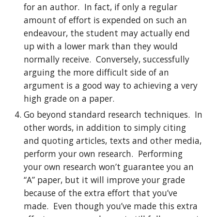
for an author.  In fact, if only a regular 
amount of effort is expended on such an 
endeavour, the student may actually end 
up with a lower mark than they would 
normally receive.  Conversely, successfully 
arguing the more difficult side of an 
argument is a good way to achieving a very 
high grade on a paper.
Go beyond standard research techniques.  In 
other words, in addition to simply citing 
and quoting articles, texts and other media, 
perform your own research.  Performing 
your own research won’t guarantee you an 
“A” paper, but it will improve your grade 
because of the extra effort that you’ve 
made.  Even though you’ve made this extra 