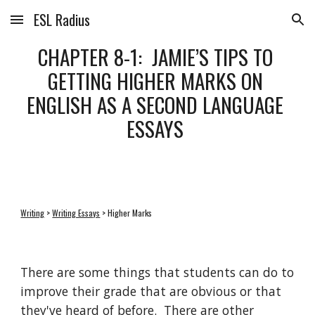
ESL Radius
Skip to main content
Skip to navigation
CHAPTER 8-1:  JAMIE’S TIPS TO 
GETTING HIGHER MARKS ON 
ENGLISH AS A SECOND LANGUAGE 
ESSAYS 
Writing
 > 
Writing Essays
 > Higher Marks
There are some things that students can do to 
improve their grade that are obvious or that 
they've heard of before.  There are other 