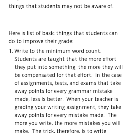
things that students may not be aware of.
Here is list of basic things that students can 
do to improve their grade:
Write to the minimum word count.  
Students are taught that the more effort 
they put into something, the more they will 
be compensated for that effort.  In the case 
of assignments, tests, and exams that take 
away points for every grammar mistake 
made, less is better.  When your teacher is 
grading your writing assignment, they take 
away points for every mistake made.  The 
more you write, the more mistakes you will 
make.  The trick, therefore, is to write 