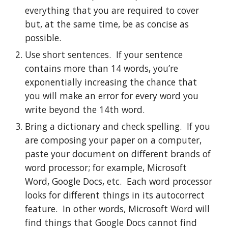
everything that you are required to cover 
but, at the same time, be as concise as 
possible.
Use short sentences.  If your sentence 
contains more than 14 words, you’re 
exponentially increasing the chance that 
you will make an error for every word you 
write beyond the 14th word.
Bring a dictionary and check spelling.  If you 
are composing your paper on a computer, 
paste your document on different brands of 
word processor; for example, Microsoft 
Word, Google Docs, etc.  Each word processor 
looks for different things in its autocorrect 
feature.  In other words, Microsoft Word will 
find things that Google Docs cannot find 