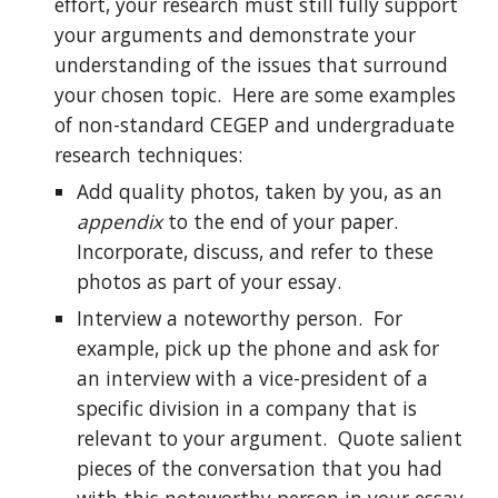
effort, your research must still fully support 
your arguments and demonstrate your 
understanding of the issues that surround 
your chosen topic.  Here are some examples 
of non-standard CEGEP and undergraduate 
research techniques:
Add quality photos, taken by you, as an 
appendix
 to the end of your paper.  
Incorporate, discuss, and refer to these 
photos as part of your essay.
Interview a noteworthy person.  For 
example, pick up the phone and ask for 
an interview with a vice-president of a 
specific division in a company that is 
relevant to your argument.  Quote salient 
pieces of the conversation that you had 