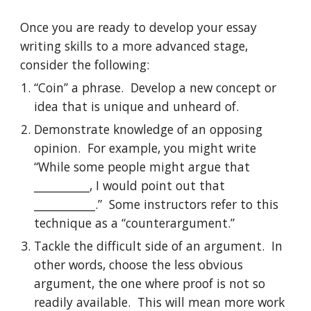
Once you are ready to develop your essay 
writing skills to a more advanced stage, 
consider the following:
“Coin” a phrase.  Develop a new concept or 
idea that is unique and unheard of.
Demonstrate knowledge of an opposing 
opinion.  For example, you might write 
“While some people might argue that 
__________, I would point out that 
___________.”  Some instructors refer to this 
technique as a “counterargument.”
Tackle the difficult side of an argument.  In 
other words, choose the less obvious 
argument, the one where proof is not so 
readily available.  This will mean more work 