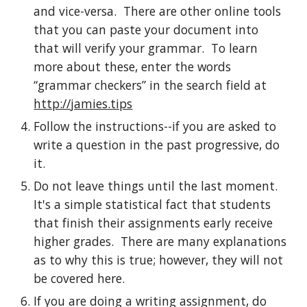
and vice-versa.  There are other online tools 
that you can paste your document into 
that will verify your grammar.  To learn 
more about these, enter the words 
“grammar checkers” in the search field at 
http://jamies.tips
Follow the instructions--if you are asked to 
write a question in the past progressive, do 
it.
Do not leave things until the last moment.  
It's a simple statistical fact that students 
that finish their assignments early receive 
higher grades.  There are many explanations 
as to why this is true; however, they will not 
be covered here.
If you are doing a writing assignment, do 