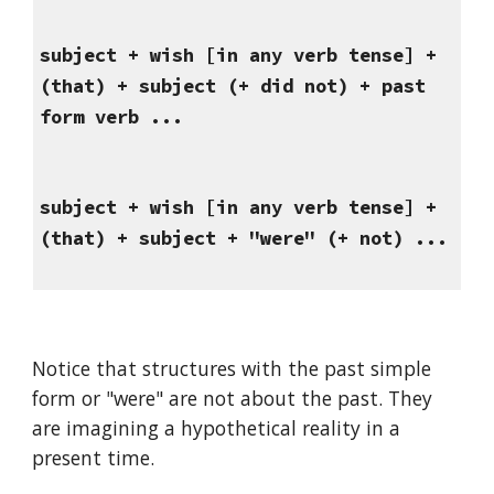
subject + wish [in any verb tense] + 
(that) + subject (+ did not) + past 
form verb ...
subject + wish [in any verb tense] + 
(that) + subject + "were" (+ not) ...
Notice that structures with the past simple 
form or "were" are not about the past. They 
are imagining a hypothetical reality in a 
present time.