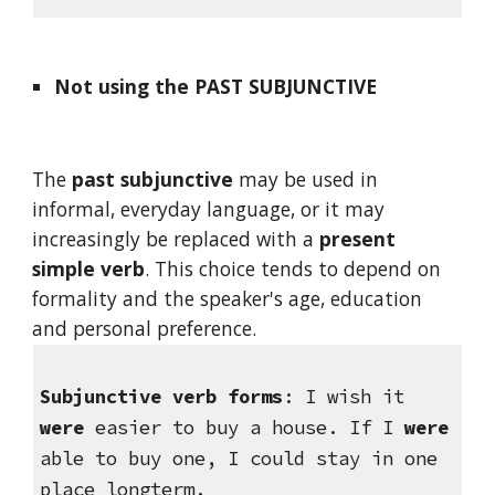
Not using the PAST SUBJUNCTIVE
The 
past subjunctive
 may be used in 
informal, everyday language, or it may 
increasingly be replaced with a 
present 
simple verb
. This choice tends to depend on 
formality and the speaker's age, education 
and personal preference.
Subjunctive verb forms
: I wish it 
were
 easier to buy a house. If I 
were
able to buy one, I could stay in one 
place longterm.