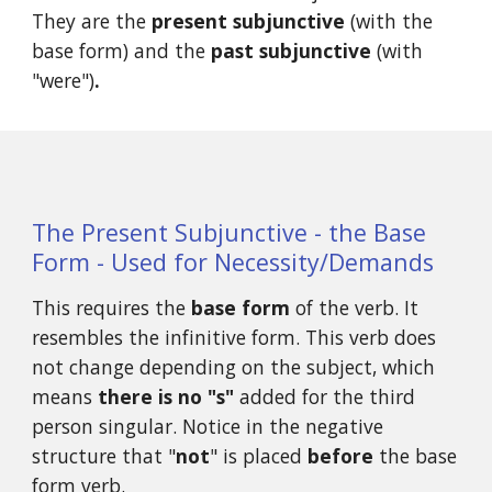
They are the 
present subjunctive
 (with the 
base form) and the 
past subjunctive 
(with 
"were")
.
The Present Subjunctive - the Base 
Form - Used for Necessity/Demands
This requires the 
base form
 of the verb. It 
resembles the infinitive form. This verb does 
not change depending on the subject, which 
means 
there is no "s"
 added for the third 
person singular. Notice in the negative 
structure that "
not
" is placed 
before
 the base 
form verb. 