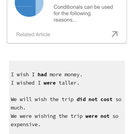
I wish I 
had
 more money.
I wished I 
were
 taller.
We will wish the trip 
did not cost
 so 
much.
We were wishing the trip 
were not
 so 
expensive.