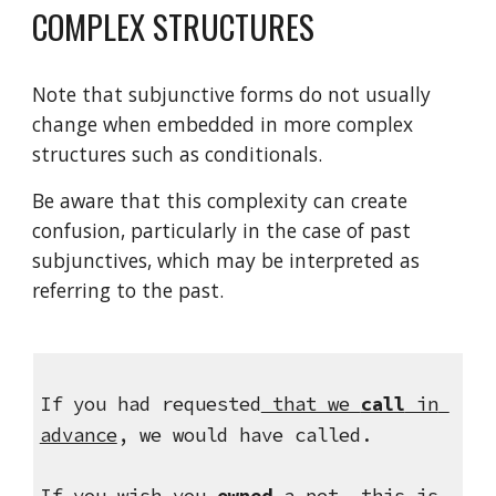
COMPLEX STRUCTURES
Note that subjunctive forms do not usually 
change when embedded in more complex 
structures such as conditionals.
Be aware that this complexity can create 
confusion, particularly in the case of past 
subjunctives, which may be interpreted as 
referring to the past.
If you had requested
 that we 
call
 in 
advance
, we would have called.
If you wish 
you 
owned
 a pet
, this is 