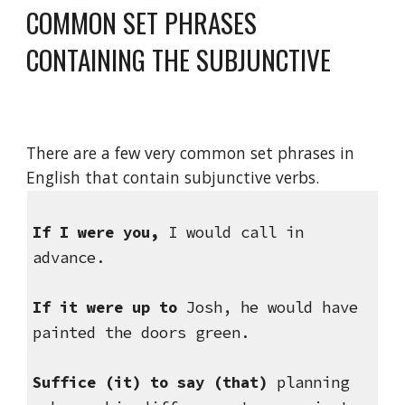
COMMON SET PHRASES 
CONTAINING THE SUBJUNCTIVE
There are a few very common set phrases in 
English that contain subjunctive verbs.
If I were you,
 I would call in 
advance.
If it were up to 
Josh, he would have 
painted the doors green.
Suffice (it) to say
(that) 
planning 