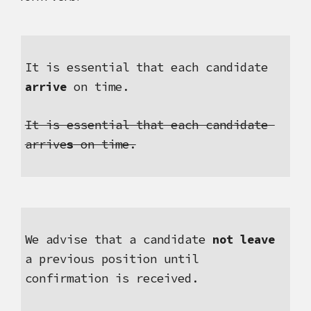
It is essential that each candidate 
arrive
 on time.
It is essential that each candidate 
arrive
s
 on time.
We advise that a candidate 
not leave
a previous position until 
confirmation is received.