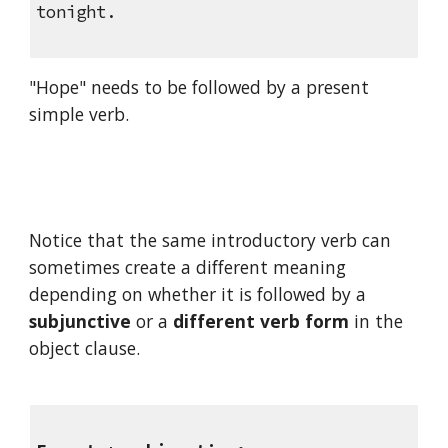
tonight.
"Hope" needs to be followed by a present 
simple verb.
Notice that the same introductory verb can 
sometimes create a different meaning 
depending on whether it is followed by a 
subjunctive
 or a 
different verb form
 in the 
object clause.