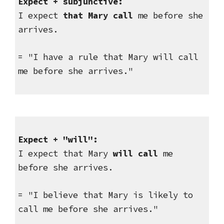
Expect + subjunctive: 
I expect 
that Mary call
 me before she 
arrives.
= "I have a rule that Mary will call 
me before she arrives."
Expect + "will":
I expect that Mary 
will call
 me 
before she arrives.
= "I believe that Mary is likely to 
call me before she arrives."