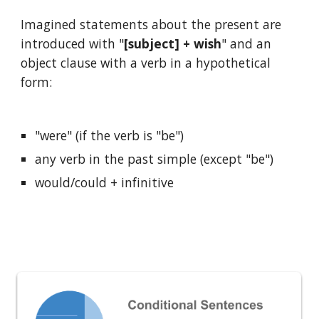
Imagined statements about the present are 
introduced with "
[subject] + wish
" and an 
object clause with a verb in a hypothetical 
form:
"were" (if the verb is "be")
any verb in the past simple (except "be")
would/could + infinitive