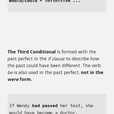
would/could + infinitive ...
The Third Conditional 
is formed with the 
past perfect in the 
if clause 
to describe how 
the past could have been different. The verb 
be
 is also used in the past perfect, 
not in the 
were
 form.
If Wendy 
had passed
 her test, she 
would have become a doctor.