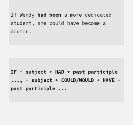
If
Wendy 
had been
 a more dedicated 
student, she could have become a 
doctor.
IF + subject + HAD + past participle 
..., + subject + COULD/WOULD + HAVE + 
past participle ...