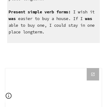
Present simple verb forms:
 I wish it 
was
 easier to buy a house. If I 
was
able to buy one, I could stay in one 
place longterm.