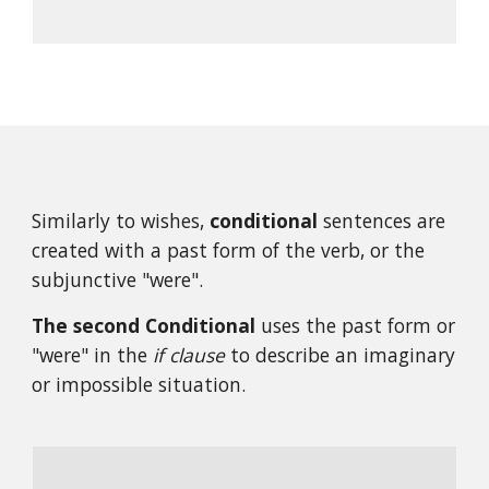
Similarly to wishes, 
conditional
 sentences are 
created with a past form of the verb, or the 
subjunctive "were".
The second Conditional 
uses the past form or 
"were" in the 
if clause
 to describe an imaginary 
or impossible situation.