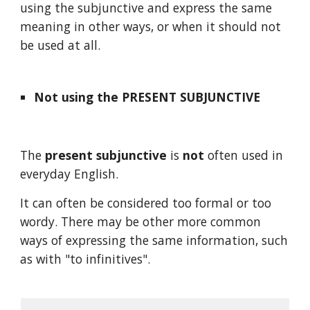
using the subjunctive and express the same 
meaning in other ways, or when it should not 
be used at all.
Not using the PRESENT SUBJUNCTIVE
The 
present subjunctive
 is 
not
 often used in 
everyday English. 
It can often be considered too formal or too 
wordy. There may be other more common 
ways of expressing the same information, such 
as with "to infinitives".