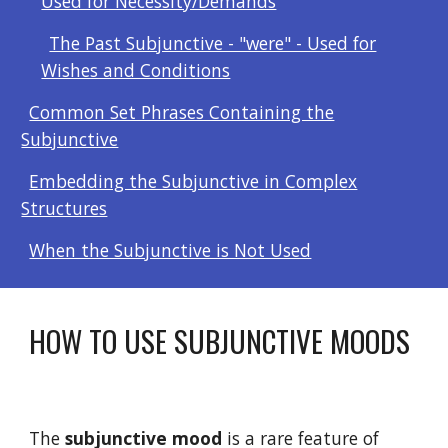
Used for Necessity/Demands
The Past Subjunctive - "were" - Used for
Wishes and Conditions
Common Set Phrases Containing the
Subjunctive
Embedding the Subjunctive in Complex
Structures
When the Subjunctive is Not Used
HOW TO USE SUBJUNCTIVE MOODS
The 
subjunctive
mood
 is a rare feature of 