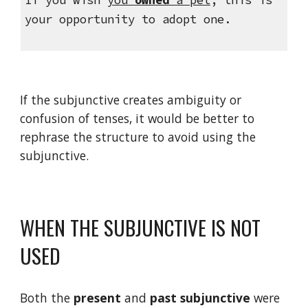
your opportunity to adopt one.
If the subjunctive creates ambiguity or 
confusion of tenses, it would be better to 
rephrase the structure to avoid using the 
subjunctive.
WHEN THE SUBJUNCTIVE IS NOT 
USED
Both the 
present
 and 
past
subjunctive
 were 