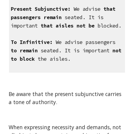
Present Subjunctive:
 We advise 
that 
passengers remain
 seated. It is 
important 
that aisles not be
 blocked.
To Infinitive:
 We advise passengers 
to remain
 seated. It is important 
not 
to block
 the aisles.
Be aware that the present subjunctive carries 
a tone of authority.
When expressing necessity and demands, not 