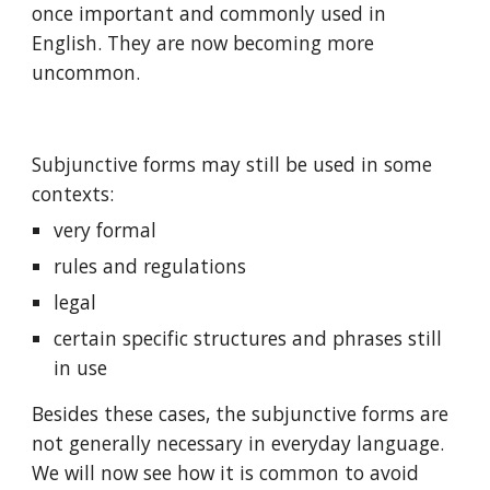
once important and commonly used in 
English. They are now becoming more 
uncommon.
Subjunctive forms may still be used in some 
contexts:
very formal
rules and regulations
legal
certain specific structures and phrases still 
in use
Besides these cases, the subjunctive forms are 
not generally necessary in everyday language. 
We will now see how it is common to avoid 