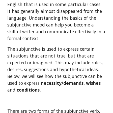
English that is used in some particular cases. 
It has generally almost disappeared from the 
language. Understanding the basics of the 
subjunctive mood can help you become a 
skillful writer and communicate effectively in a 
formal context.
The subjunctive is used to express certain 
situations that are not true, but that are 
expected or imagined. This may include rules, 
desires, suggestions and hypothetical ideas. 
Below, we will see how the subjunctive can be 
used to express 
necessity/demands, wishes 
and
 conditions.
There are two forms of the subjunctive verb. 