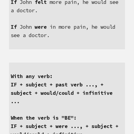
If
 John 
felt
 more pain, he would see 
a doctor.
If 
John 
were
 in more pain, he would 
see a doctor. 
With any verb:
IF + subject + past verb ..., + 
subject + would/could + infinitive 
...
When the verb is "BE":
IF + subject + were ..., + subject + 