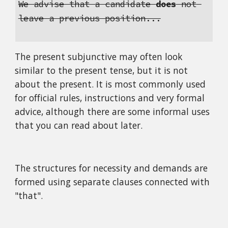
We advise that a candidate 
does
 not 
leave a previous position...
The present subjunctive may often look 
similar to the present tense, but it is not 
about the present. It is most commonly used 
for official rules, instructions and very formal 
advice, although there are some informal uses 
that you can read about later.
The structures for necessity and demands are 
formed using separate clauses connected with 
"that".