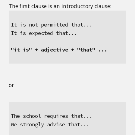
The first clause is an introductory clause:
It is not permitted that...
It is expected that...
"it is" + adjective + "that" ...
or
The school requires that...
We strongly advise that...