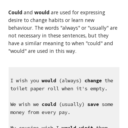
Could
 and 
would
 are used for expressing 
desire to change habits or learn new 
behaviour. The words "always" or "usually" are 
not necessary in these sentences, but they 
have a similar meaning to when "could" and 
"would" are used in this way.
I wish you 
would 
(always) 
change
 the 
toilet paper roll when it's empty.
We wish we 
could
 (usually)
 save
 some 
money from every pay.
My cousins wish I 
would visit
 them 