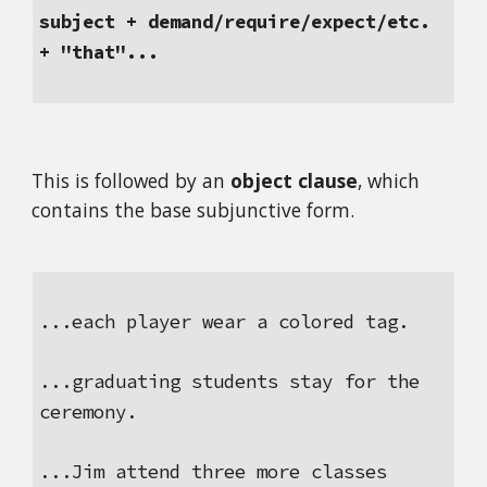
subject + demand/require/expect/etc. 
+ "that"...
This is followed by an 
object clause
, which 
contains the base subjunctive form.
...each player wear a colored tag.
...graduating students stay for the 
ceremony.
...Jim attend three more classes 