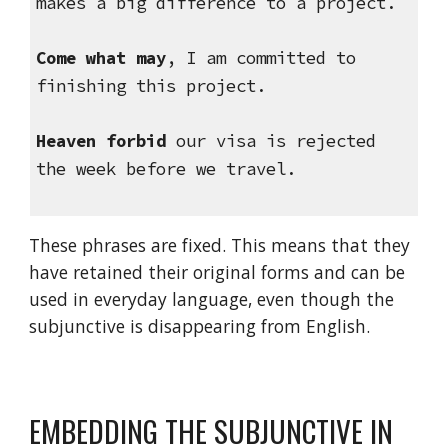
makes a big difference to a project.
Come what may
, I am committed to 
finishing this project.
Heaven forbid
 our visa is rejected 
the week before we travel.
These phrases are fixed. This means that they 
have retained their original forms and can be 
used in everyday language, even though the 
subjunctive is disappearing from English.
EMBEDDING THE SUBJUNCTIVE IN 