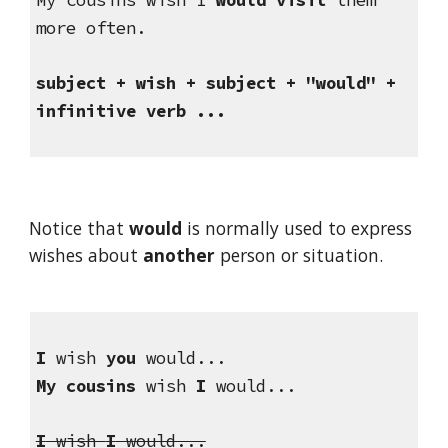
more often.
subject + wish + subject + "would" + 
infinitive verb ...
Notice that 
would
 is normally used to express 
wishes about 
another
 person or situation.
I
 wish 
you
 would...
My cousins
 wish 
I
 would...
I
 wish 
I
 would...