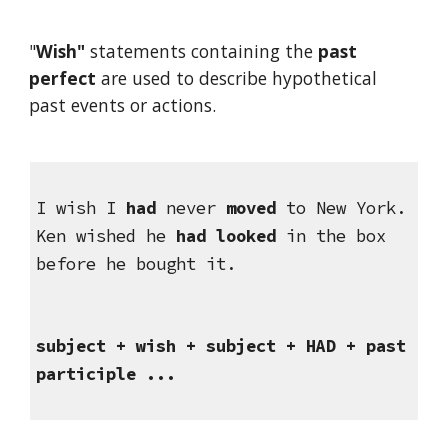
"
Wish" 
statements containing the 
past 
perfect
 are used to describe hypothetical 
past events or actions.
I wish I 
had
 never 
moved
 to New York.
Ken wished he 
had looked
 in the box 
before he bought it.
subject + wish + subject + HAD + past 
participle ...