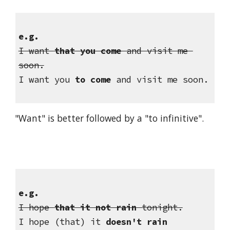
e.g.
I want 
that you come
 and visit me 
soon.
I want you 
to come
 and visit me soon.
"Want" is better followed by a "to infinitive".
e.g.
I hope 
that it not rain
 tonight.
I hope (that) it 
doesn't rain