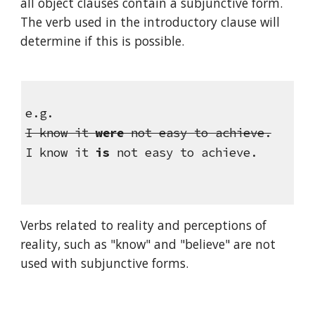
all object clauses contain a subjunctive form. 
The verb used in the introductory clause will 
determine if this is possible.
e.g.
I know it 
were
 not easy to achieve.
I know it 
is 
not easy to achieve.
Verbs related to reality and perceptions of 
reality, such as "know" and "believe" are not 
used with subjunctive forms.