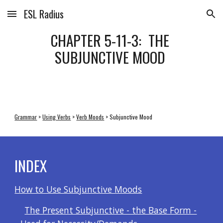
ESL Radius
Skip to main content
Skip to navigation
CHAPTER 5-11-3:  THE 
SUBJUNCTIVE MOOD 
Grammar
 > 
Using Verbs
 > 
Verb Moods
 > Subjunctive Mood
INDEX
How to Use Subjunctive Moods
The Present Subjunctive - the Base Form -