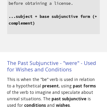
before obtaining a license.
...subject + base subjunctive form (+ 
complement)
The Past Subjunctive - "were" - Used 
for Wishes and Conditions
This is when the "be" verb is used in relation 
to a hypothetical 
present
, using 
past forms
of the verb to imagine and speculate about 
unreal situations. The 
past subjunctive
 is 
used for 
conditions
 and 
wishes
.