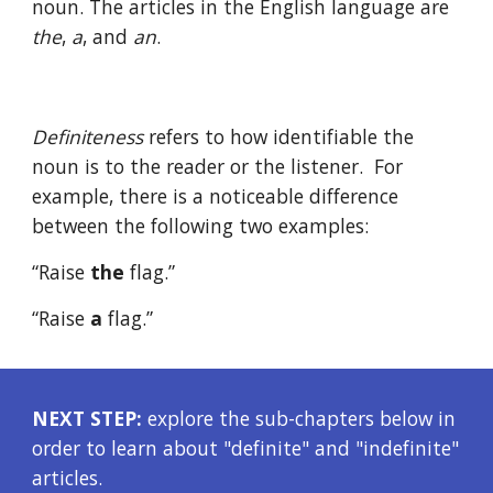
noun. The articles in the English language are 
the
, 
a
, and 
an
. 
Definiteness
 refers to how identifiable the 
noun is to the reader or the listener.  For 
example, there is a noticeable difference 
between the following two examples:
“Raise 
the
 flag.”
“Raise 
a
 flag.”
NEXT STEP:
 explore the sub-chapters below in 
order to learn about "definite" and "indefinite" 
articles.