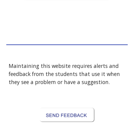
Maintaining this website requires alerts and 
feedback from the students that use it when 
they see a problem or have a suggestion.