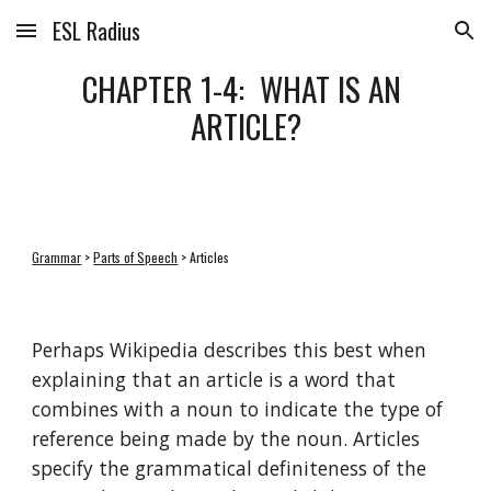
ESL Radius
Skip to main content
Skip to navigation
CHAPTER 1-4:  WHAT IS AN 
ARTICLE?
Grammar
 > 
Parts of Speech
 > Articles
Perhaps Wikipedia describes this best when 
explaining that an article is a word that 
combines with a noun to indicate the type of 
reference being made by the noun. Articles 
specify the grammatical definiteness of the 