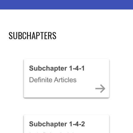
SUBCHAPTERS