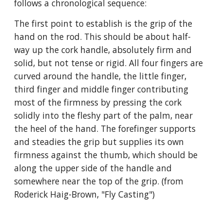
follows a chronological sequence:
The first point to establish is the grip of the 
hand on the rod. This should be about half-
way up the cork handle, absolutely firm and 
solid, but not tense or rigid. All four fingers are 
curved around the handle, the little finger, 
third finger and middle finger contributing 
most of the firmness by pressing the cork 
solidly into the fleshy part of the palm, near 
the heel of the hand. The forefinger supports 
and steadies the grip but supplies its own 
firmness against the thumb, which should be 
along the upper side of the handle and 
somewhere near the top of the grip. (from 
Roderick Haig-Brown, "Fly Casting")