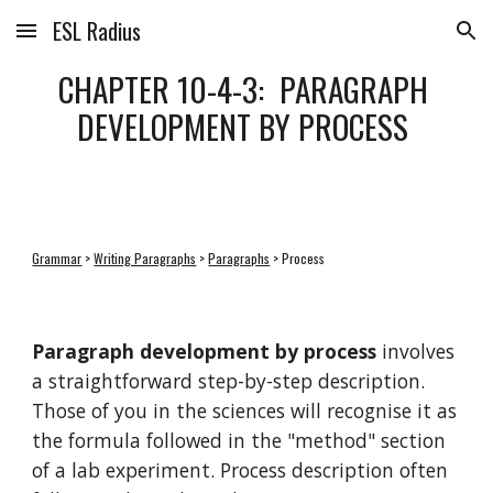
ESL Radius
Skip to main content
Skip to navigation
CHAPTER 10-4-3:  PARAGRAPH 
DEVELOPMENT BY PROCESS 
Grammar
 > 
Writing Paragraphs
 > 
Paragraphs
 > Process
Paragraph development by process
 involves 
a straightforward step-by-step description. 
Those of you in the sciences will recognise it as 
the formula followed in the "method" section 
of a lab experiment. Process description often 