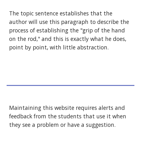
The topic sentence establishes that the 
author will use this paragraph to describe the 
process of establishing the "grip of the hand 
on the rod," and this is exactly what he does, 
point by point, with little abstraction.
Maintaining this website requires alerts and 
feedback from the students that use it when 
they see a problem or have a suggestion.