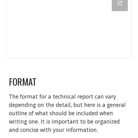
FORMAT
The format for a technical report can vary
depending on the detail, but here is a general
outline of what should be included when
writing one. It is important to be organized
and concise with your information.