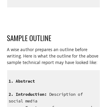
SAMPLE OUTLINE
A wise author prepares an outline before
writing. Here is what the outline for the above
sample technical report may have looked like:
1. Abstract
2. Introduction:
Description of
social media