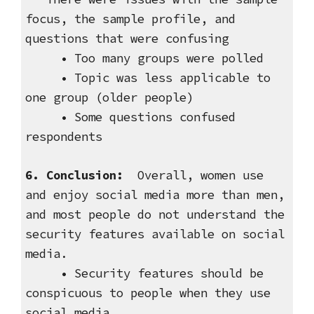
focus, the sample profile, and
questions that were confusing
• Too many groups were polled
• Topic was less applicable to
one group (older people)
• Some questions confused
respondents
6. Conclusion:
Overall, women use
and enjoy social media more than men,
and most people do not understand the
security features available on social
media.
• Security features should be
conspicuous to people when they use
social media.