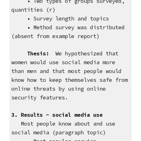
• Two types of groups surveyed,
quantities (r)
• Survey length and topics
• Method survey was distributed
(absent from example report)
Thesis:
We hypothesized that
women would use social media more
than men and that most people would
know how to keep themselves safe from
online threats by using online
security features.
3. Results - social media use
Most people know about and use
social media (paragraph topic)