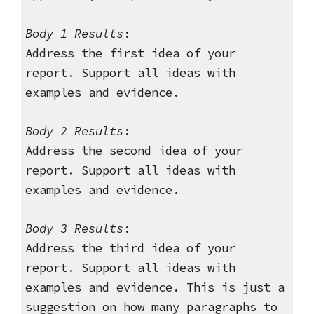
Body 1 Results
:
Address the first idea of your
report. Support all ideas with
examples and evidence.
Body 2 Results
:
Address the second idea of your
report. Support all ideas with
examples and evidence.
Body 3 Results
:
Address the third idea of your
report. Support all ideas with
examples and evidence. This is just a
suggestion on how many paragraphs to