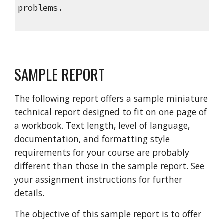
problems.
SAMPLE REPORT
The following report offers a sample miniature
technical report designed to fit on one page of
a workbook. Text length, level of language,
documentation, and formatting style
requirements for your course are probably
different than those in the sample report. See
your assignment instructions for further
details.
The objective of this sample report is to offer