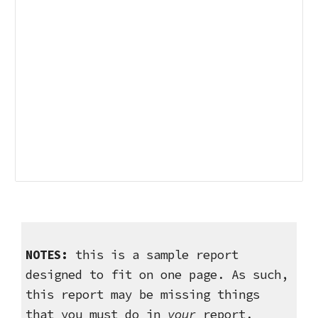
NOTES:
this is a sample report
designed to fit on one page. As such,
this report may be missing things
that you must do in
your
report.