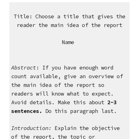
Title: Choose a title that gives the
reader the main idea of the report
Name
Abstract
: If you have enough word
count available, give an overview of
the main idea of the report so
readers will know what to expect.
Avoid details. Make this about
2-3
sentences.
Do this paragraph last.
Introduction:
Explain the objective
of the report, the topic or