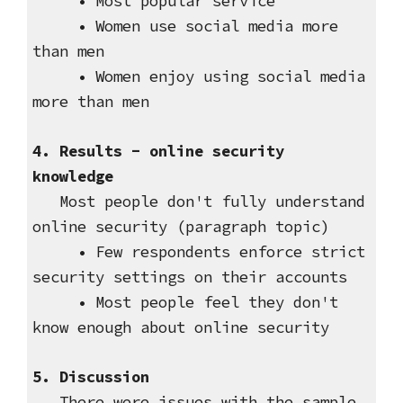
• Most popular service
• Women use social media more
than men
• Women enjoy using social media
more than men
4. Results - online security
knowledge
Most people don't fully understand
online security (paragraph topic)
• Few respondents enforce strict
security settings on their accounts
• Most people feel they don't
know enough about online security
5. Discussion
There were issues with the sample