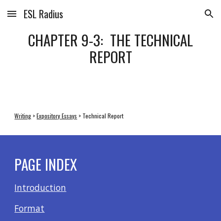
ESL Radius
Skip to main content
Skip to navigation
CHAPTER 9-3: THE TECHNICAL
REPORT
Writing
>
Expository Essays
> Technical Report
PAGE INDEX
Introduction
Format