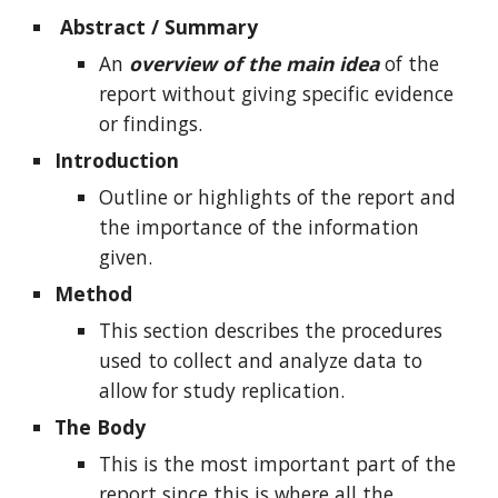
Abstract / Summary
An
overview of the main idea
of the
report without giving specific evidence
or findings.
Introduction
Outline or highlights of the report and
the importance of the information
given.
Method
This section describes the procedures
used to collect and analyze data to
allow for study replication.
The Body
This is the most important part of the
report since this is where all the