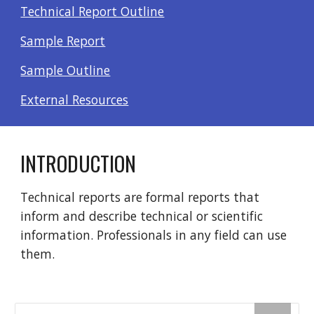
Technical Report Outline
Sample Report
Sample Outline
External Resources
INTRODUCTION
Technical reports are formal reports that
inform and describe technical or scientific
information. Professionals in any field can use
them.