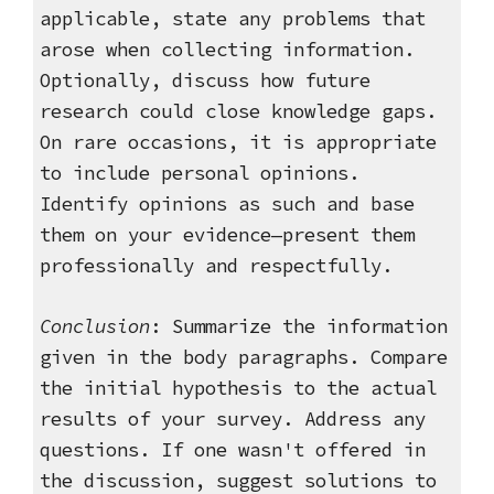
applicable, s
tate any problems that
arose when collecting information.
Optionally, discuss how future
research could close knowledge gaps.
On rare occasions, it is appropriate
to include personal opinions.
Identify opinions as such and base
them on your evidence—present them
professionally and respectfully.
Conclusion
: Summarize the information
given in the body paragraphs. Compare
the initial hypothesis to the actual
results of your survey. Address any
questions. If one wasn't offered in
the discussion, suggest solutions to