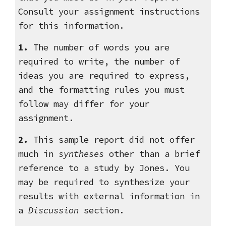
Consult your assignment instructions
for this information.
1.
The number of words you are
required to write, the number of
ideas you are required to express,
and the formatting rules you must
follow may differ for your
assignment.
2.
This sample report did not offer
much in
syntheses
other than a brief
reference to a study by Jones.
You
may be required to synthesize your
results with external information in
a
Discussion
section
.