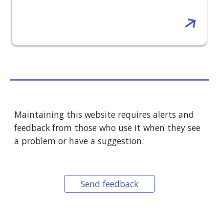
Maintaining this website requires alerts and
feedback from those who use it when they see
a problem or have a suggestion.
Send feedback