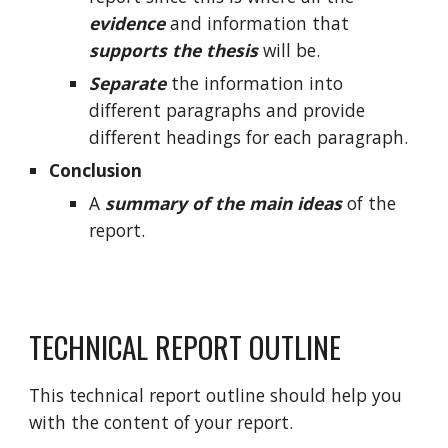
evidence
and information that
supports the thesis
will be.
Separate
the information into
different paragraphs and provide
different headings for each paragraph.
Conclusion
A
summary of the main ideas
of the
report.
TECHNICAL REPORT OUTLINE
This technical report outline should help you
with the content of your report.