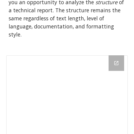
you an opportunity to analyze the
structure
of
a technical report. The structure remains the
same regardless of text length, level of
language, documentation, and formatting
style.