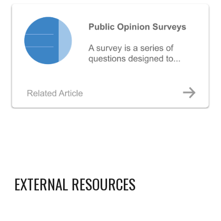
EXTERNAL RESOURCES