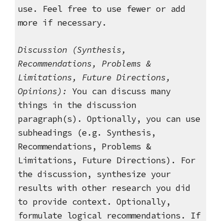
use. Feel free to use fewer or add
more if necessary.
Discussion
(Synthesis,
Recommendations, Problems &
Limitations, Future Directions,
Opinions):
You can discuss many
things in the discussion
paragraph(s). Optionally, you can use
subheadings (e.g. Synthesis,
Recommendations, Problems &
Limitations, Future Directions). For
the discussion, synthesize your
results with other research you did
to provide context. Optionally,
formulate logical recommendations. If