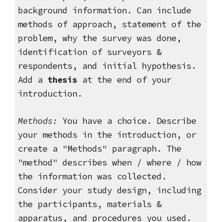
background information. Can include
methods of approach, statement of the
problem, why the survey was done,
identification of surveyors &
respondents, and initial hypothesis.
Add a
thesis
at the end of your
introduction.
Methods
:
You have a choice. Describe
your methods in the introduction, or
create a "Methods" paragraph. The
"method" describes when / where / how
the information was collected.
Consider your study design, including
the participants, materials &
apparatus, and procedures you used.