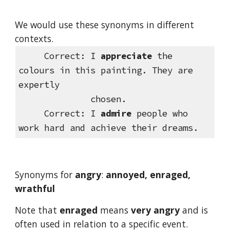
We would use these synonyms in different 
contexts.
 Correct:
I 
appreciate
 the 
colours in this painting. They are 
expertly         
              chosen.
Correct:
I 
admire
 people who 
work hard and achieve their dreams.
Synonyms for 
angry
: 
annoyed, enraged, 
wrathful
Note that 
enraged
 means 
very angry
 and is 
often used in relation to a specific event.