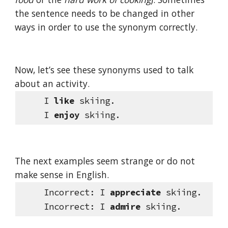
the sentence needs to be changed in other 
ways in order to use the synonym correctly.
Now, let’s see these synonyms used to talk 
about an activity.     
     I 
like
 skiing.
     I 
enjoy 
skiing.
The next examples seem strange or do not 
make sense in English.
Incorrect:
I 
appreciate
 skiing.
Incorrect:
I 
admire
 skiing.