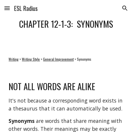
ESL Radius
Skip to main content
Skip to navigation
CHAPTER 12-1-3:  SYNONYMS
Writing
 > 
Writing Style
 > 
General Improvement
 > Synonyms
NOT ALL WORDS ARE ALIKE
It's not because a corresponding word exists in 
a thesaurus that it can automatically be used. 
Synonyms
 are words that share meaning with 
other words. Their meanings may be exactly 