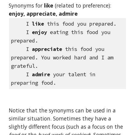
Synonyms for 
like
(related to preference): 
enjoy, appreciate, admire
     I 
like
 this food you prepared.
     I 
enjoy
 eating this food you 
prepared.
     I 
appreciate
 this food you 
prepared. You worked hard and I am 
grateful.
     I 
admire
 your talent in 
preparing food.
Notice that the synonyms can be used in a 
similar situation. Sometimes they have a 
slightly different focus (such as a focus on the 
food
 or the 
hard work of cooking
). Sometimes 