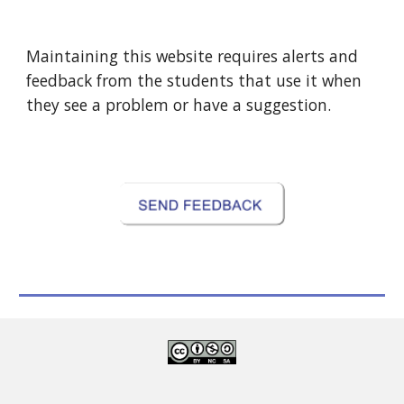
Maintaining this website requires alerts and 
feedback from the students that use it when 
they see a problem or have a suggestion.