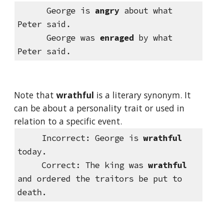
      George is 
angry
 about what 
Peter said.
      George was 
enraged
 by what 
Peter said.
Note that 
wrathful
 is a literary synonym. It 
can be about a personality trait or used in 
relation to a specific event.
Incorrect: George is 
wrathful
today.
     Correct: The king was 
wrathful
and ordered the traitors be put to 
death.