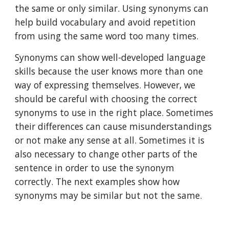
the same or only similar. Using synonyms can 
help build vocabulary and avoid repetition 
from using the same word too many times. 
Synonyms can show well-developed language 
skills because the user knows more than one 
way of expressing themselves. However, we 
should be careful with choosing the correct 
synonyms to use in the right place. Sometimes 
their differences can cause misunderstandings 
or not make any sense at all. Sometimes it is 
also necessary to change other parts of the 
sentence in order to use the synonym 
correctly. The next examples show how 
synonyms may be similar but not the same. 