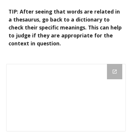
TIP: After seeing that words are related in 
a thesaurus, go back to a dictionary to 
check their specific meanings. This can help 
to judge if they are appropriate for the 
context in question.