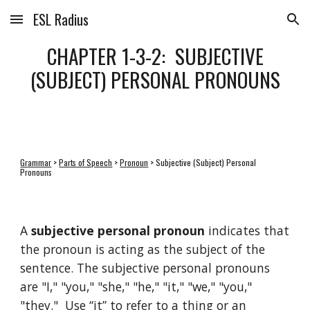
ESL Radius
Skip to main content
Skip to navigation
CHAPTER 1-3-2: SUBJECTIVE
(SUBJECT) PERSONAL PRONOUNS
Grammar
>
Parts of Speech
>
Pronoun
> Subjective (Subject) Personal
Pronouns
A
subjective personal pronoun
indicates that
the pronoun is acting as the subject of the
sentence. The subjective personal pronouns
are "I," "you," "she," "he," "it," "we," "you,"
"they." Use “it” to refer to a thing or an