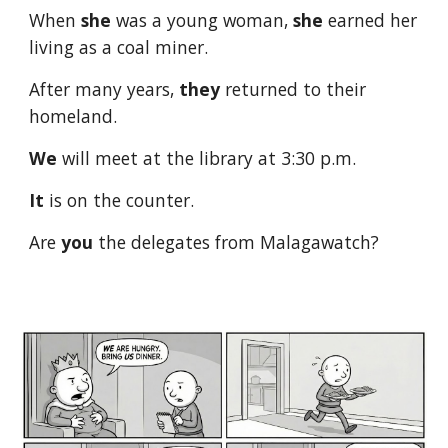
When
she
was a young woman,
she
earned her
living as a coal miner.
After many years,
they
returned to their
homeland.
We
will meet at the library at 3:30 p.m.
It
is on the counter.
Are
you
the delegates from Malagawatch?