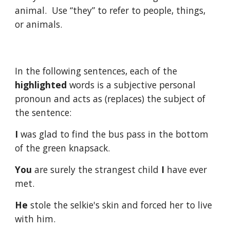
animal. Use “they” to refer to people, things,
or animals.
In the following sentences, each of the
highlighted
words is a subjective personal
pronoun and acts as (replaces) the subject of
the sentence:
I
was glad to find the bus pass in the bottom
of the green knapsack.
You
are surely the strangest child
I
have ever
met.
He
stole the selkie's skin and forced her to live
with him.