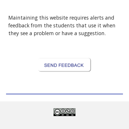
Maintaining this website requires alerts and
feedback from the students that use it when
they see a problem or have a suggestion.