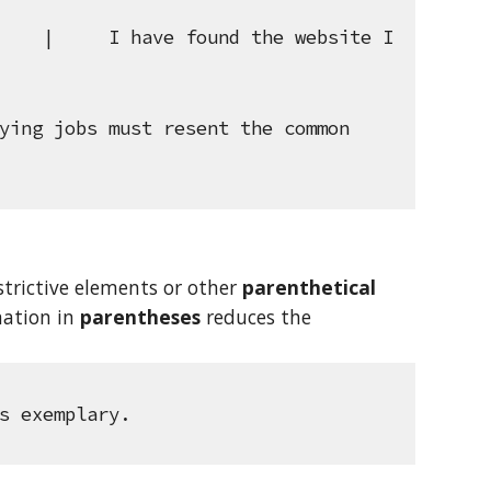
    |     I have found the website I 
ying jobs must resent the common 
trictive elements or other 
parenthetical 
ation in 
parentheses
 reduces the 
s exemplary.