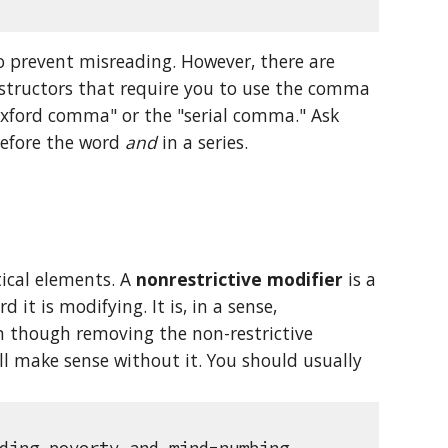
 prevent misreading. However, there are 
nstructors that require you to use the comma 
Oxford comma" or the "serial comma." Ask 
before the word 
and
 in a series.
ical elements. A 
nonrestrictive modifier
 is a 
it is modifying. It is, in a sense, 
n though removing the non-restrictive 
l make sense without it. You should usually 