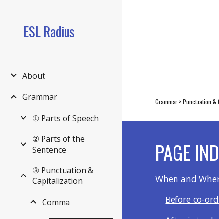
Sk
ESL Radius
About
Grammar
Grammar
 > 
Punctuation & C
① Parts of Speech
② Parts of the
PAGE IN
Sentence
③ Punctuation &
When and Wher
Capitalization
Before co-or
Comma