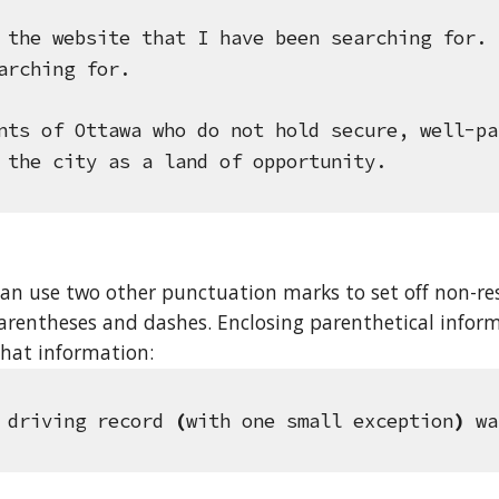
 the website that I have been searching for.
 
arching for.
nts of Ottawa who do not hold secure, well-pa
 the city as a land of opportunity.
an use two other punctuation marks to set off non-res
parentheses and dashes. Enclosing parenthetical inform
hat information: 
 driving record 
(
with one small exception
)
 wa