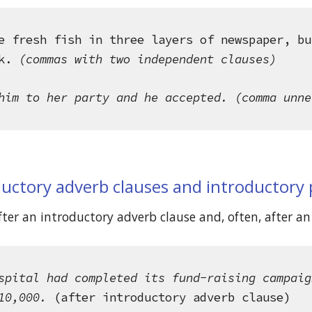
e fresh fish in three layers of newspaper, bu
k.
 (commas with two independent clauses)
him to her party and he accepted. (comma unne
ductory adverb clauses and introductory
er an introductory adverb clause and, often, after an 
spital had completed its fund-raising campaig
10,000.
 (after introductory adverb clause)