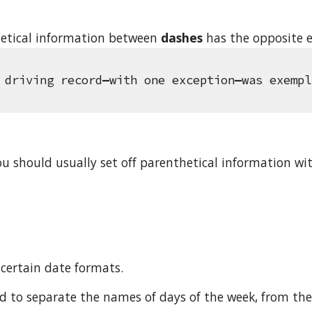
etical information between 
dashes
 has the opposite e
 driving record
—
with one exception
—
was exempl
ou should usually set off parenthetical information w
certain date formats.
 to separate the names of days of the week, from the