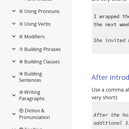
④ Using Pronouns
I wrapped th
⑤ Using Verbs
the next wee
⑥ Modifiers
She invited 
⑦ Building Phrases
⑧ Building Clauses
⑨ Building
After intro
Sentences
Use a comma aft
⑩ Writing
very short): 
Paragraphs
⑪ Diction &
After the ho
Pronunciation
additional $