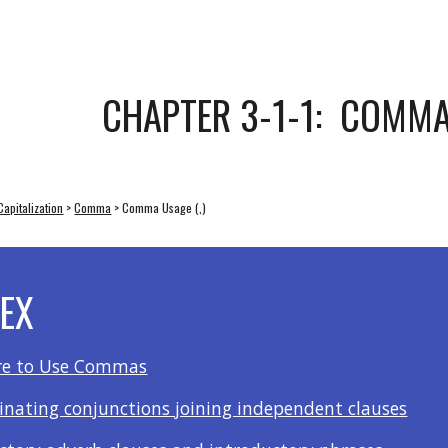
ip to main content
Skip to navigat
CHAPTER 3-1-1:  COMMA
apitalization
 > 
Comma
 > Comma Usage (,)
DEX
e to Use Commas
dinating conjunctions joining independent clauses