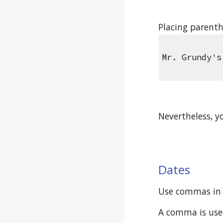
Placing parenth
Mr. Grundy's
Nevertheless, y
Dates
Use commas in 
A comma is used