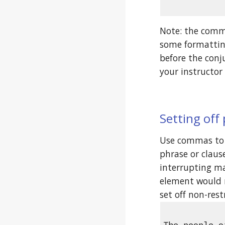
Note: the comma
some formatting
before the conj
your instructor 
Setting off
Use commas to 
phrase or clause
interrupting ma
element would r
set off non-res