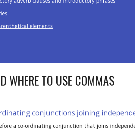
uctory adverb clauses and introductory phrases
ries
arenthetical elements
D WHERE TO USE COMMAS
rdinating conjunctions joining independ
ore a co-ordinating conjunction that joins independe