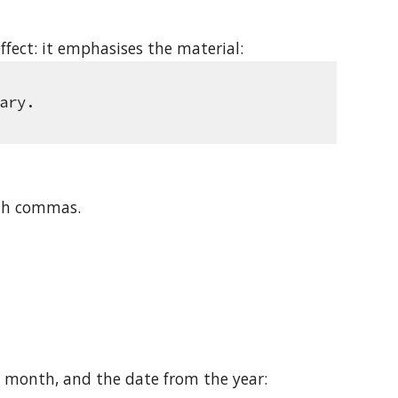
ffect: it emphasises the material: 
ary.
ith commas.
 month, and the date from the year: