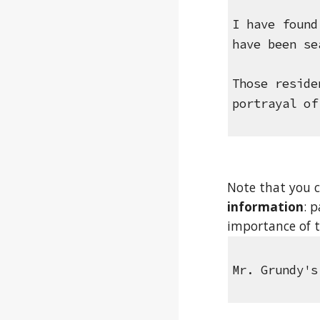
I have found
have been se
Those reside
portrayal of
Note that you c
information
: 
importance of t
Mr. Grundy's