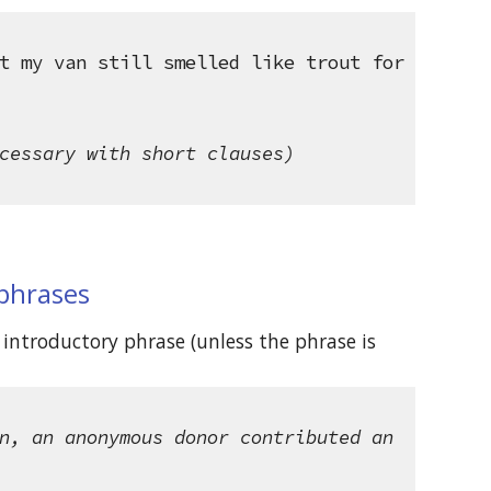
t my van still smelled like trout for 
cessary with short clauses)
 phrases
introductory phrase (unless the phrase is 
n, an anonymous donor contributed an 