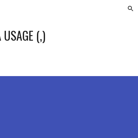
ion
 USAGE (,)