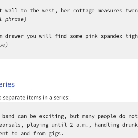
t wall to the west, her cottage measures twen
l phrase)
m drawer you will find some pink spandex tigh
se)
eries
separate items in a series: 
 band can be exciting, but many people do not
earsals, playing until 2 a.m., handling drunk
ent to and from gigs.