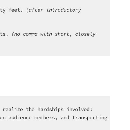
ty feet.
 (after introductory 
ts.
 (no comma with short, closely 
 realize the hardships involved: 
en audience members, and transporting 