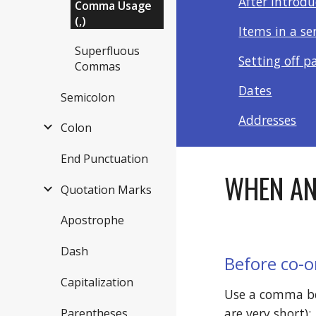
After introd
Comma Usage
(,)
Items in a se
Superfluous
Setting off p
Commas
Dates
Semicolon
Addresses
Colon
End Punctuation
WHEN AN
Quotation Marks
Apostrophe
Dash
Before co-o
Capitalization
Use a comma bef
are very short): 
Parentheses