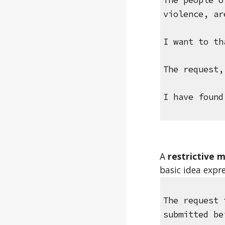
The people o
violence, ar
I want to th
The request,
I have found
A 
restrictive m
basic idea expr
The request 
submitted be