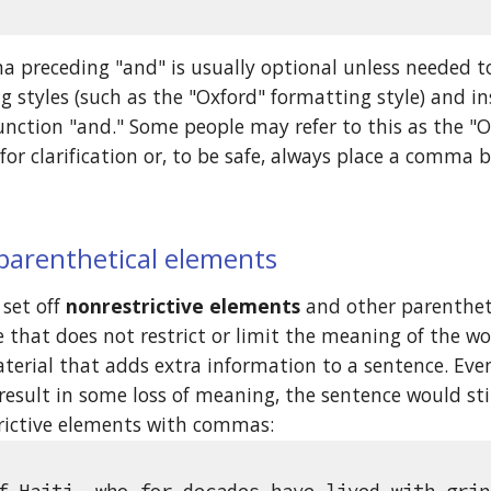
 preceding "and" is usually optional unless needed to
 styles (such as the "Oxford" formatting style) and i
unction "and." Some people may refer to this as the "
for clarification or, to be safe, always place a comma 
 parenthetical elements
set off 
nonrestrictive elements
 and other parenthet
 that does not restrict or limit the meaning of the word 
terial that adds extra information to a sentence. Eve
esult in some loss of meaning, the sentence would stil
trictive elements with commas: 