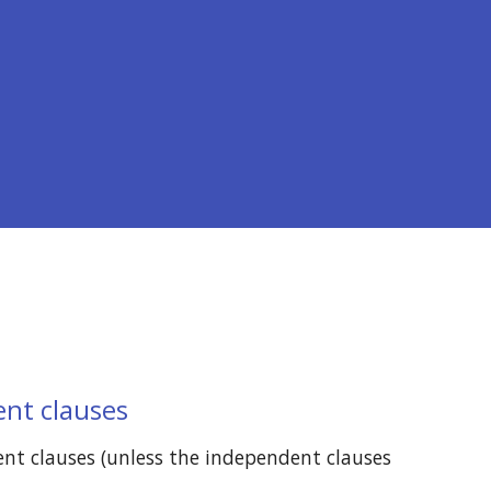
ent clauses
nt clauses (unless the independent clauses 