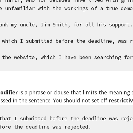
f Haiti, who for decades have lived with grin
e unfamiliar with the workings of a true demo
ank my uncle, Jim Smith, for all his support.
 which I submitted before the deadline, was r
 the website, which I have been searching for
odifier
 is a phrase or clause that limits the meaning o
essed in the sentence. You should not set off 
restricti
that I submitted before the deadline was reje
fore the deadline was rejected.