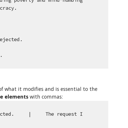
ding poverty and mind-numbing 
cracy.
ejected.
.
f what it modifies and is essential to the 
ve elements
 with commas: 
cted.     |     The request I 