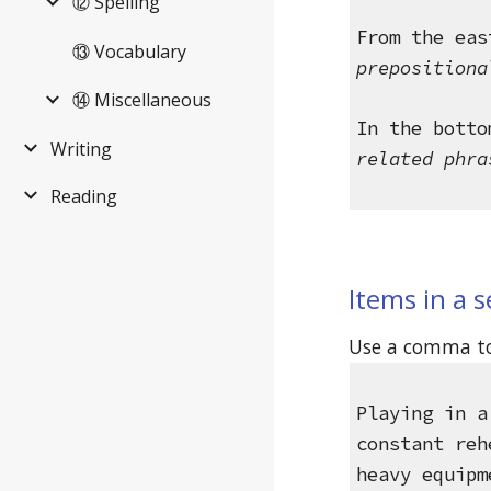
⑫ Spelling
From the eas
⑬ Vocabulary
prepositiona
⑭ Miscellaneous
In the botto
Writing
related phra
Reading
Items in a s
Use a comma to 
Playing in a
constant reh
heavy equipm